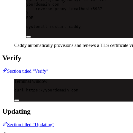
yourdomain.com {
reverse_proxy localhost:5987
}
EOF
systemctl
restart
caddy
Caddy automatically provisions and renews a TLS certificate vi
Verify
Section titled “Verify”
Terminal window
curl
https://yourdomain.com
Updating
Section titled “Updating”