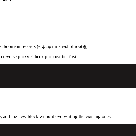
subdomain records (e.g.
instead of root
).
api
@
reverse proxy. Check propagation first:
, add the new block without overwriting the existing ones.