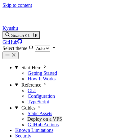
Skip to content
Kyushu
Search
Ctrl
K
GitHub
Select theme
Start Here
Getting Started
How It Works
Reference
CLI
Configuration
TypeScript
Guides
Static Assets
Deploy on a VPS
GitHub Actions
Known Limitations
Security