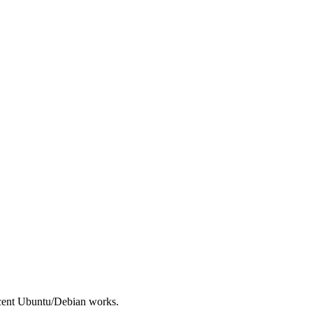
ecent Ubuntu/Debian works.