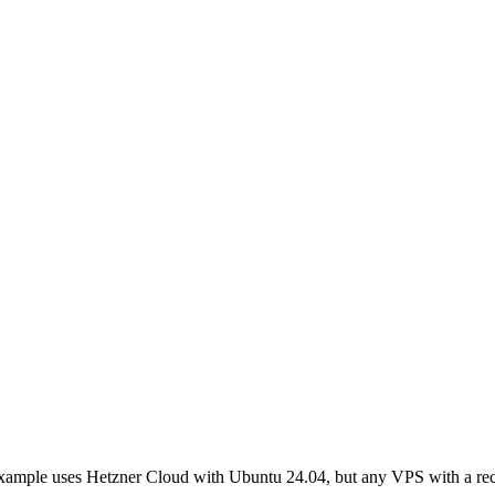
example uses Hetzner Cloud with Ubuntu 24.04, but any VPS with a r