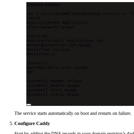
Terminal window
cat
>
/etc/systemd/system/myapp.service
<<
'E
[Unit]
Description=My Application
After=network.target
[Service]
ExecStart=/root/.kyu/bin/kyu run
WorkingDirectory=/opt/myapp
Restart=on-failure
RestartSec=5
[Install]
WantedBy=multi-user.target
EOF
systemctl
daemon-reload
systemctl
enable
myapp
systemctl
start
myapp
systemctl
status
myapp
The service starts automatically on boot and restarts on failure.
Configure Caddy
Start by adding the DNS records in your domain registrar’s das