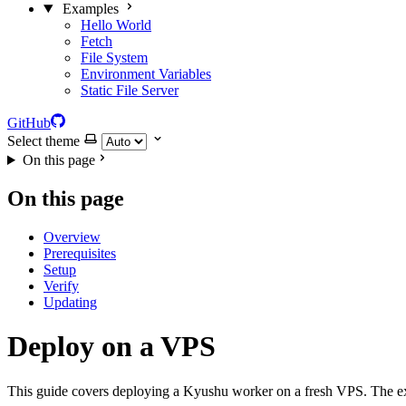
Examples
Hello World
Fetch
File System
Environment Variables
Static File Server
GitHub
Select theme
On this page
On this page
Overview
Prerequisites
Setup
Verify
Updating
Deploy on a VPS
This guide covers deploying a Kyushu worker on a fresh VPS. The 