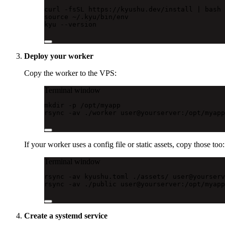
curl
-fsSL
https://kyushu.dev/install
|
bash
source
~/.kyu/bin/env
kyu
--version
Deploy your worker
Copy the worker to the VPS:
Terminal window
mkdir
-p
/opt/myapp
rsync
-av
./worker
user@yourserver:/opt/myapp
If your worker uses a config file or static assets, copy those too:
Terminal window
rsync
-av
kyushu.toml
./assets/
user@yourserv
rsync
-av
./public
user@yourserver:/opt/myapp
Create a systemd service