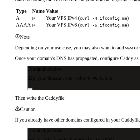
Type
Name
Value
A
Your VPS IPv4 (
)
@
curl -4 ifconfig.me
AAAA
Your VPS IPv6 (
)
@
curl -6 ifconfig.me
Note
Depending on your use case, you may also want to add
or 
www
Once your domain’s DNS has propagated, configure Caddy as a 
Terminal window
dig
yourdomain.com
+short
@8.8.8.8
Then write the Caddyfile:
Caution
If you already have other domains configured in your Caddyfile
Terminal window
cat
>
/etc/caddy/Caddyfile
<<
'EOF'