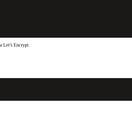
a Let’s Encrypt.