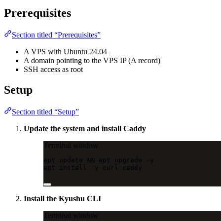
Prerequisites
Section titled “Prerequisites”
A VPS with Ubuntu 24.04
A domain pointing to the VPS IP (A record)
SSH access as root
Setup
Section titled “Setup”
Update the system and install Caddy
Terminal window
apt
update
 && 
apt
upgrade
-y
apt
install
-y
curl
caddy
Install the Kyushu CLI
Terminal window