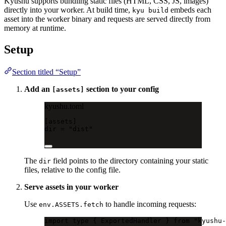
Kyushu supports bundling static files (HTML, CSS, JS, images)
directly into your worker. At build time,
embeds each
kyu build
asset into the worker binary and requests are served directly from
memory at runtime.
Setup
Section titled “Setup”
Add an
section to your config
[assets]
kyushu.toml
[
assets
]
dir = 
"dist"
The
field points to the directory containing your static
dir
files, relative to the config file.
Serve assets in your worker
Use
to handle incoming requests:
env.ASSETS.fetch
import
type
 { ExportedHandler } 
from
"kyushu-