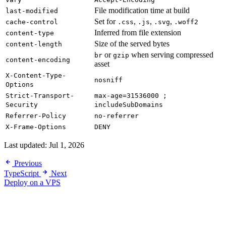
File modification time at build
last-modified
Set for
,
,
,
cache-control
.css
.js
.svg
.woff2
Inferred from file extension
content-type
Size of the served bytes
content-length
or
when serving compressed
br
gzip
content-encoding
asset
X-Content-Type-
nosniff
Options
Strict-Transport-
max-age=31536000 ;
Security
includeSubDomains
Referrer-Policy
no-referrer
X-Frame-Options
DENY
Last updated:
Jul 1, 2026
Previous
TypeScript
Next
Deploy on a VPS