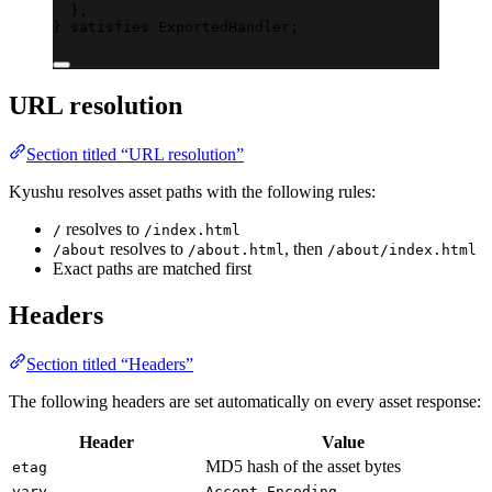
},
} 
satisfies
ExportedHandler
;
URL resolution
Section titled “URL resolution”
Kyushu resolves asset paths with the following rules:
resolves to
/
/index.html
resolves to
, then
/about
/about.html
/about/index.html
Exact paths are matched first
Headers
Section titled “Headers”
The following headers are set automatically on every asset response:
Header
Value
MD5 hash of the asset bytes
etag
vary
Accept-Encoding