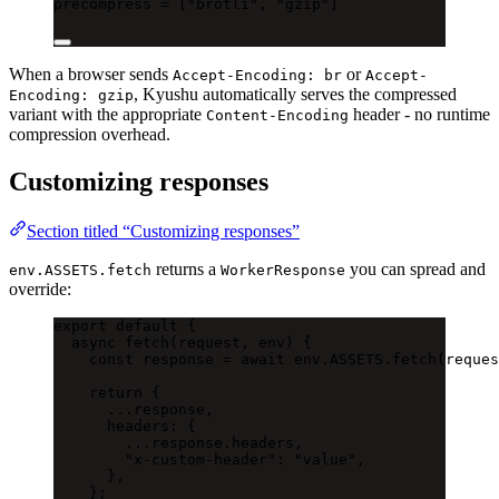
precompress = [
"brotli"
, 
"gzip"
]
When a browser sends
or
Accept-Encoding: br
Accept-
, Kyushu automatically serves the compressed
Encoding: gzip
variant with the appropriate
header - no runtime
Content-Encoding
compression overhead.
Customizing responses
Section titled “Customizing responses”
returns a
you can spread and
env.ASSETS.fetch
WorkerResponse
override:
export
default
 {
async
fetch
(request, env) {
const
 response 
=
await
 env.ASSETS.
fetch
(reques
return
 {
...
response,
headers: {
...
response.headers,
"x-custom-header"
: 
"value"
,
},
};