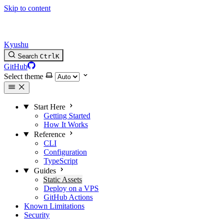
Skip to content
Kyushu
Search
Ctrl
K
GitHub
Select theme
Start Here
Getting Started
How It Works
Reference
CLI
Configuration
TypeScript
Guides
Static Assets
Deploy on a VPS
GitHub Actions
Known Limitations
Security