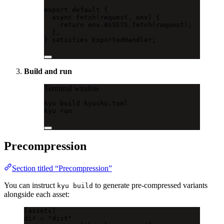
export
default
 {
async
fetch
(request, env) {
return
 env.ASSETS.
fetch
(request);
},
} 
satisfies
ExportedHandler
;
Build and run
Terminal window
kyu
build
kyushu.toml
kyu
run
Precompression
Section titled “Precompression”
You can instruct
to generate pre-compressed variants
kyu build
alongside each asset:
[
assets
]
dir = 
"dist"