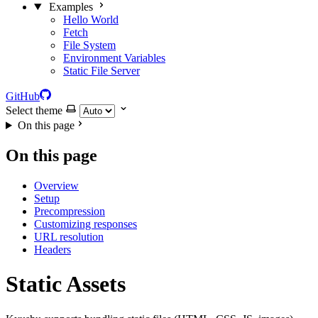
Examples
Hello World
Fetch
File System
Environment Variables
Static File Server
GitHub
Select theme
On this page
On this page
Overview
Setup
Precompression
Customizing responses
URL resolution
Headers
Static Assets