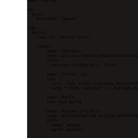
name
: 
Deploy
on
:
push
:
branches
: [
main
]
jobs
:
build
:
runs-on
: 
ubuntu-latest
steps
:
- 
name
: 
Checkout
uses
: 
actions/checkout@de0fac2e4500da
with
:
persist-credentials
: 
false
- 
name
: 
Install kyu
run
: 
|
curl -fsSL https://kyushu.dev/insta
echo "/root/.kyu/bin" >> $GITHUB_PA
- 
name
: 
Build
run
: 
kyu build
- 
name
: 
Upload artifacts
uses
: 
actions/upload-artifact@043fb46
with
:
name
: 
worker
path
: 
worker/