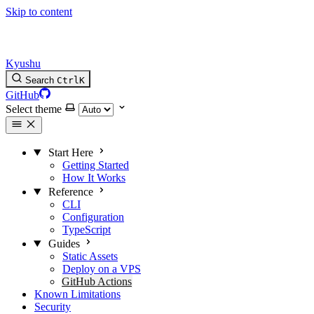
Skip to content
Kyushu
Search
Ctrl
K
GitHub
Select theme
Start Here
Getting Started
How It Works
Reference
CLI
Configuration
TypeScript
Guides
Static Assets
Deploy on a VPS
GitHub Actions
Known Limitations
Security