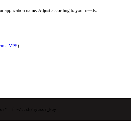
ur application name. Adjust according to your needs.
 on a VPS
)
er"
-f
~/.ssh/myuser_key