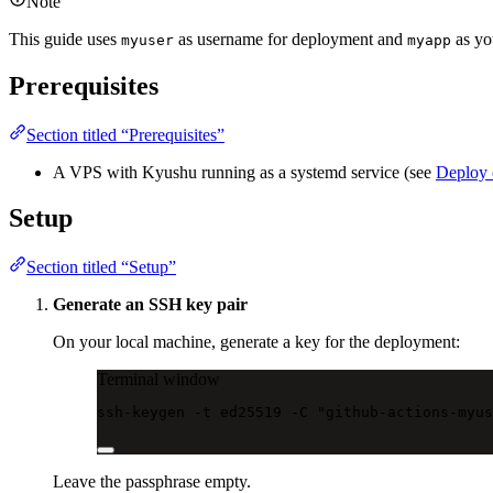
Note
This guide uses
as username for deployment and
as yo
myuser
myapp
Prerequisites
Section titled “Prerequisites”
A VPS with Kyushu running as a systemd service (see
Deploy
Setup
Section titled “Setup”
Generate an SSH key pair
On your local machine, generate a key for the deployment:
Terminal window
ssh-keygen
-t
ed25519
-C
"github-actions-myus
Leave the passphrase empty.