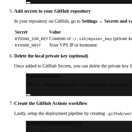
Add secrets to your GitHub repository
In your repository on GitHub, go to
Settings → Secrets and v
Secret
Value
Contents of
(private k
KYUSHU_SSH_KEY
~/.ssh/myuser_key
Your VPS IP or hostname
KYUSHU_HOST
Delete the local private key (optional)
Once added to GitHub Secrets, you can delete the private key 
Terminal window
rm
~/.ssh/myuser_key
~/.ssh/myuser_key.pub
Create the GitHub Actions workflow
Lastly, setup the deployment pipeline by creating
.github/wor
.github/workflows/deploy.yml