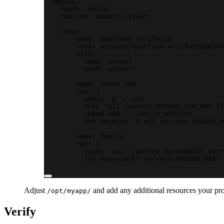
deploy
:
needs
: 
build
runs-on
: 
ubuntu-latest
steps
:
- 
name
: 
Download artifacts
uses
: 
actions/download-artifact@3e5f4
with
:
name
: 
worker
path
: 
worker/
- 
name
: 
Setup SSH
run
: 
|
mkdir -p ~/.ssh
echo "${{ secrets.KYUSHU_SSH_KEY }}
chmod 600 ~/.ssh/id_ed25519
ssh-keyscan -H ${{ secrets.KYUSHU_H
- 
name
: 
Deploy
run
: 
|
rsync -avz ./worker myuser@${{ secr
ssh myuser@${{ secrets.KYUSHU_HOST 
Adjust
and add any additional resources your proj
/opt/myapp/
Verify