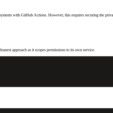
ments with GitHub Actions. However, this requires securing the private k
cleanest approach as it scopes permissions to its own service.