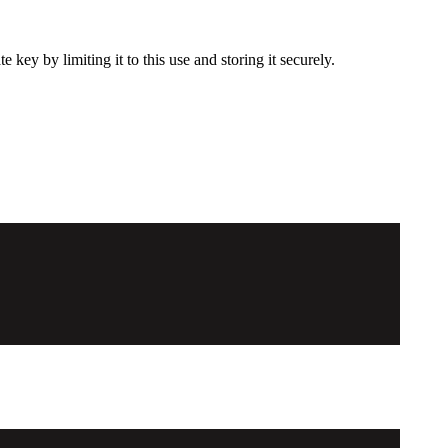
ey by limiting it to this use and storing it securely.