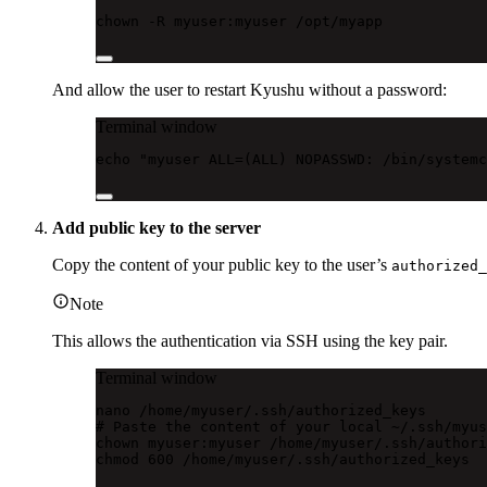
chown
-R
myuser:myuser
/opt/myapp
And allow the user to restart Kyushu without a password:
Terminal window
echo
"myuser ALL=(ALL) NOPASSWD: /bin/systemc
Add public key to the server
Copy the content of your public key to the user’s
authorized_
Note
This allows the authentication via SSH using the key pair.
Terminal window
nano
/home/myuser/.ssh/authorized_keys
# Paste the content of your local ~/.ssh/myus
chown
myuser:myuser
/home/myuser/.ssh/authori
chmod
600
/home/myuser/.ssh/authorized_keys