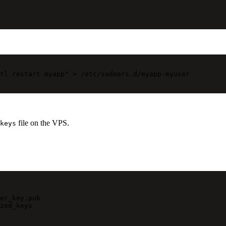
tl restart myapp"
>
/etc/sudoers.d/myapp-myuser
file on the VPS.
keys
er_key.pub
zed_keys