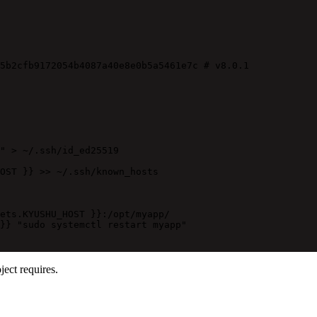
5b2cfb9172054b4087a40e8e0b5a5461e7c
# v8.0.1
" > ~/.ssh/id_ed25519
OST }} >> ~/.ssh/known_hosts
ets.KYUSHU_HOST }}:/opt/myapp/
}} "sudo systemctl restart myapp"
ect requires.