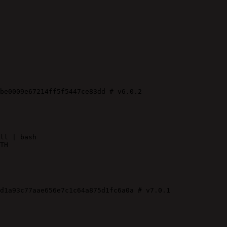
be0009e67214ff5f5447ce83dd
# v6.0.2
ll | bash
TH
d1a93c77aae656e7c1c64a875d1fc6a0a
# v7.0.1