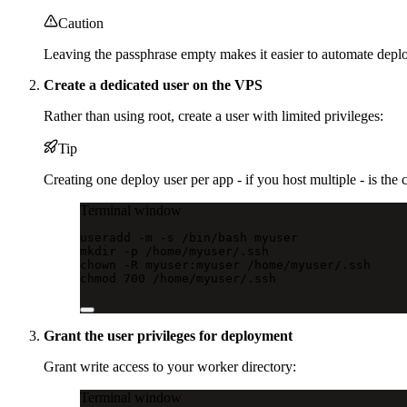
Caution
Leaving the passphrase empty makes it easier to automate deploy
Create a dedicated user on the VPS
Rather than using root, create a user with limited privileges:
Tip
Creating one deploy user per app - if you host multiple - is the 
Terminal window
useradd
-m
-s
/bin/bash
myuser
mkdir
-p
/home/myuser/.ssh
chown
-R
myuser:myuser
/home/myuser/.ssh
chmod
700
/home/myuser/.ssh
Grant the user privileges for deployment
Grant write access to your worker directory:
Terminal window