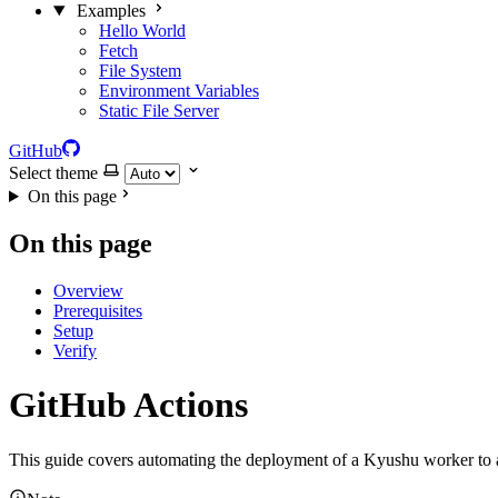
Examples
Hello World
Fetch
File System
Environment Variables
Static File Server
GitHub
Select theme
On this page
On this page
Overview
Prerequisites
Setup
Verify
GitHub Actions
This guide covers automating the deployment of a Kyushu worker to