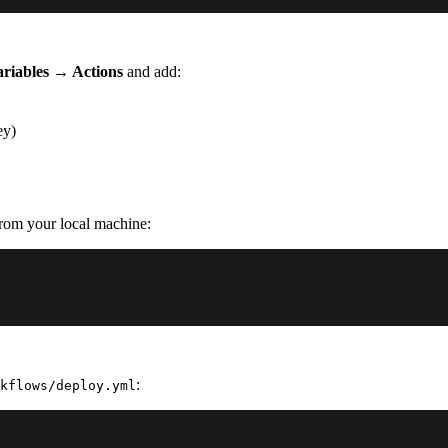
ariables → Actions
and add:
ey)
from your local machine:
:
kflows/deploy.yml