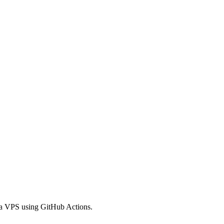
 a VPS using GitHub Actions.